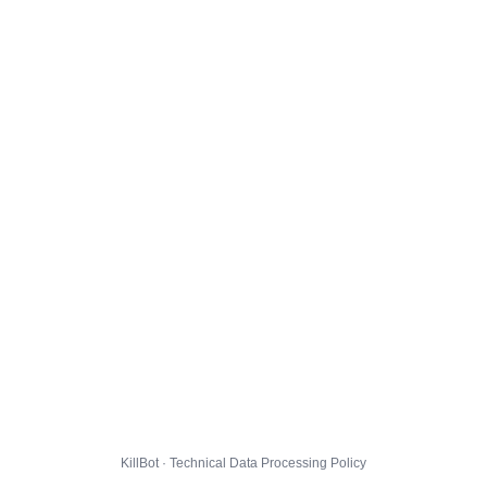
KillBot · Technical Data Processing Policy