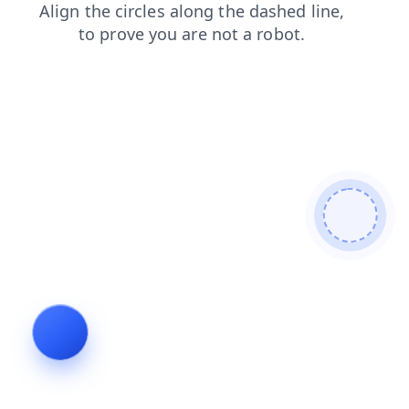
news
contacts
products