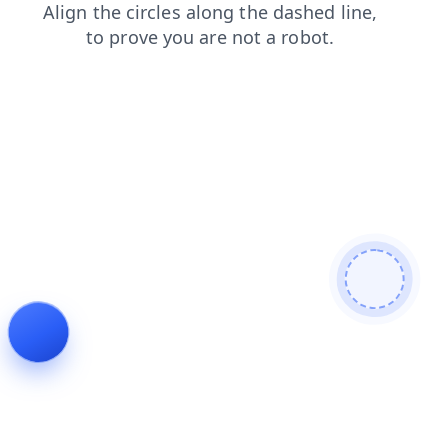
contacts
login
search
faq
products
blog
news
shop