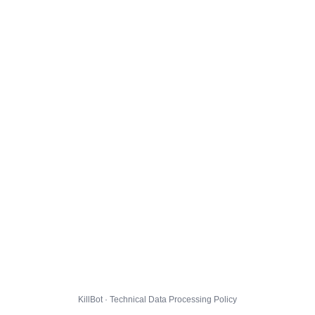
KillBot · Technical Data Processing Policy