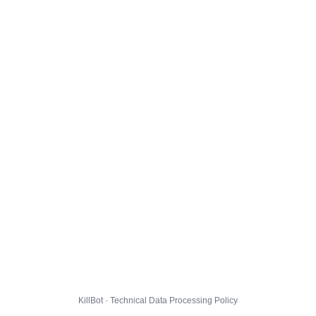
KillBot · Technical Data Processing Policy