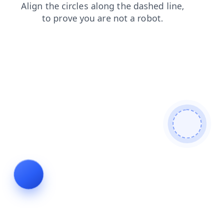
faq
contacts
shop