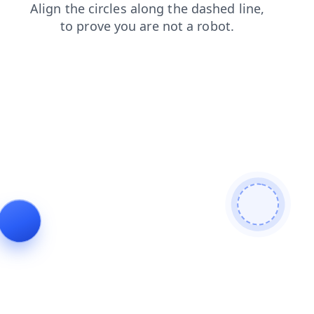
shop
search
news
products
blog
contacts
login
faq