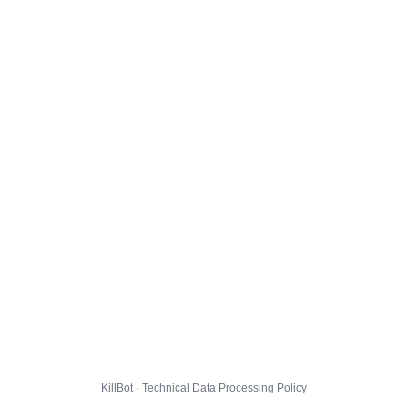
KillBot · Technical Data Processing Policy