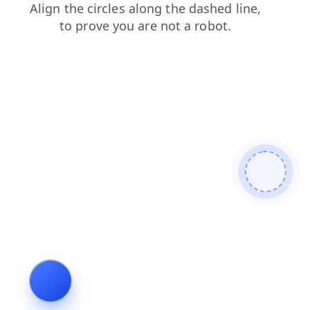
news
products
contacts
shop
login
faq