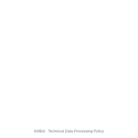
KillBot · Technical Data Processing Policy