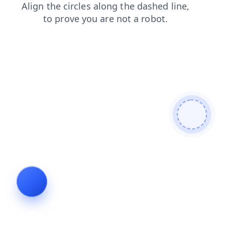
shop
search
news
faq
contacts