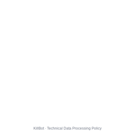
KillBot · Technical Data Processing Policy