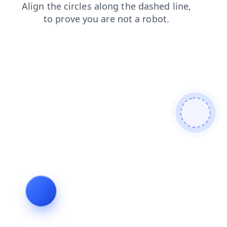
shop
search
contacts
products
news
faq
login