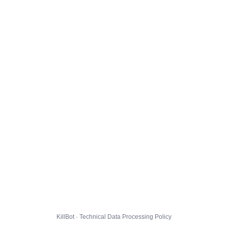
KillBot · Technical Data Processing Policy