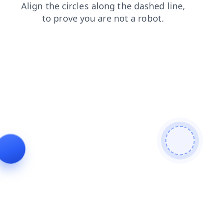
blog
products
news
login
search