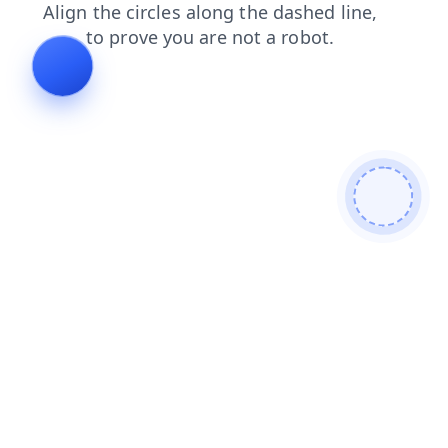
login
products
faq
news
blog
search