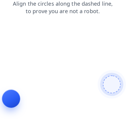
contacts
search
faq