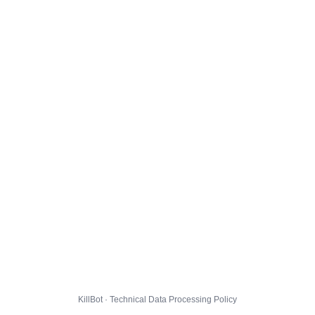
KillBot · Technical Data Processing Policy