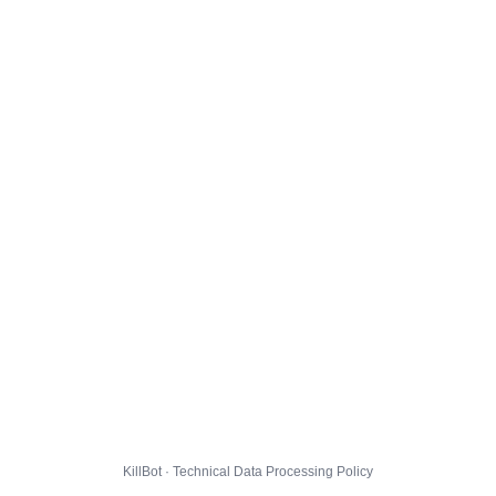
KillBot · Technical Data Processing Policy