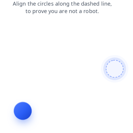
search
contacts
news
login
blog
products
faq