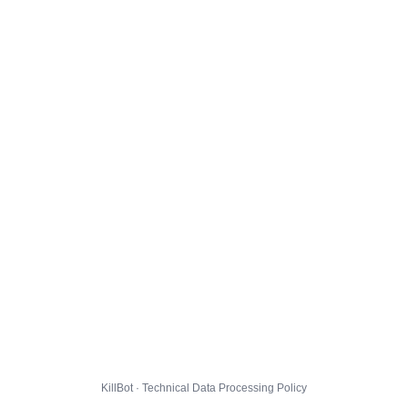
KillBot · Technical Data Processing Policy