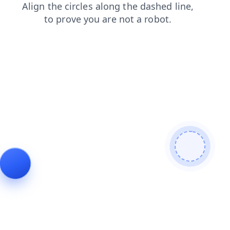
login
search
faq