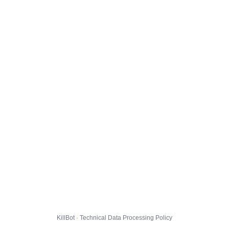
KillBot · Technical Data Processing Policy