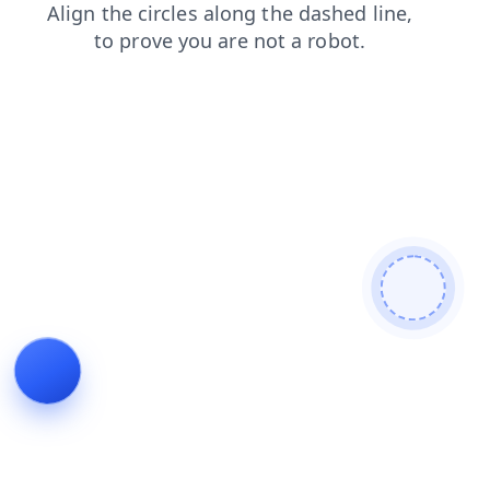
faq
products
search
news
blog