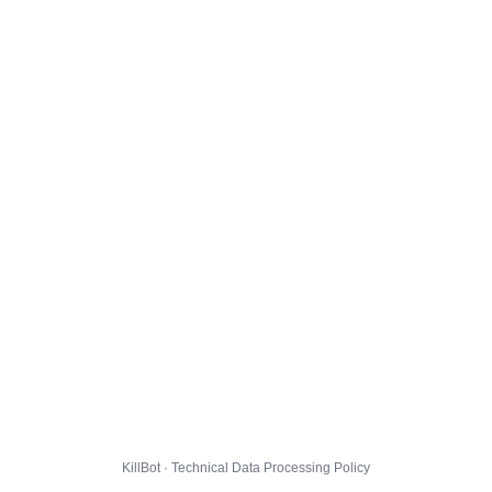
KillBot · Technical Data Processing Policy