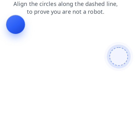
faq
shop
login
blog
contacts
news
products