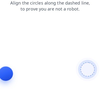
news
faq
login