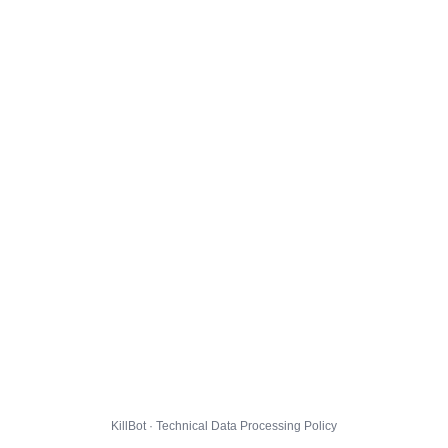
KillBot · Technical Data Processing Policy