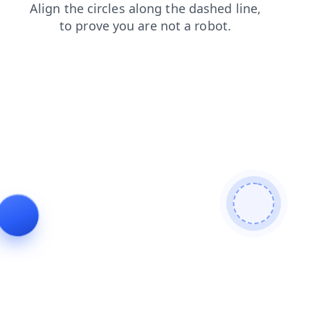
login
search
blog