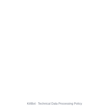
KillBot · Technical Data Processing Policy