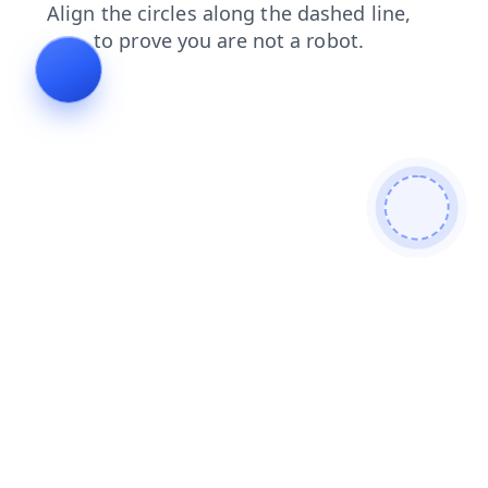
contacts
search
blog
news
login
products
faq