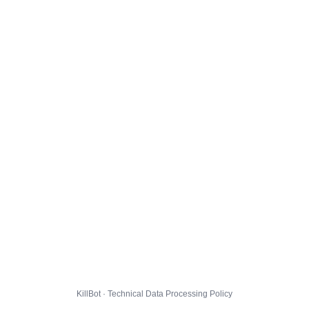
KillBot · Technical Data Processing Policy