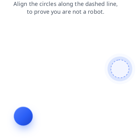
blog
shop
contacts
products