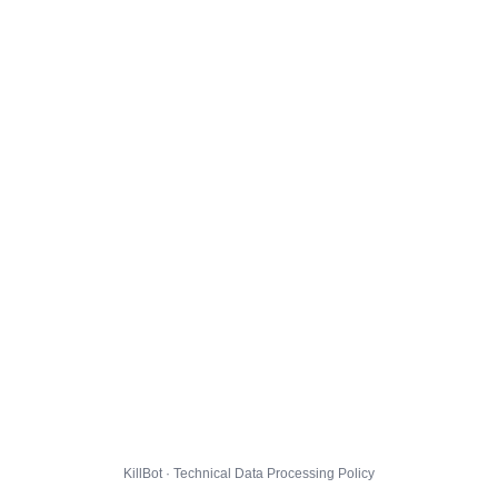
KillBot · Technical Data Processing Policy