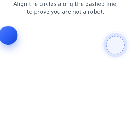
faq
login
news
search
products
blog
shop