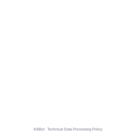
KillBot · Technical Data Processing Policy