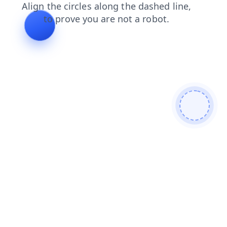
login
blog
products
search
contacts
news