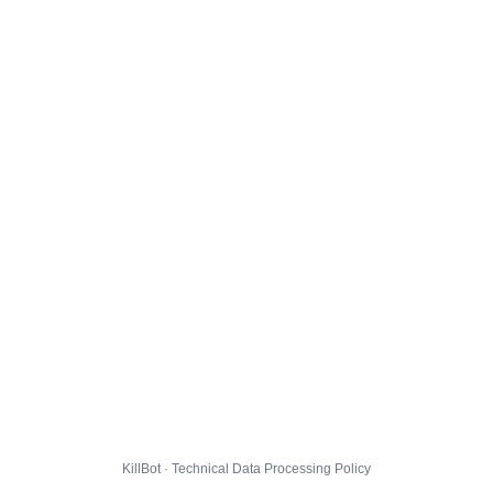
KillBot · Technical Data Processing Policy