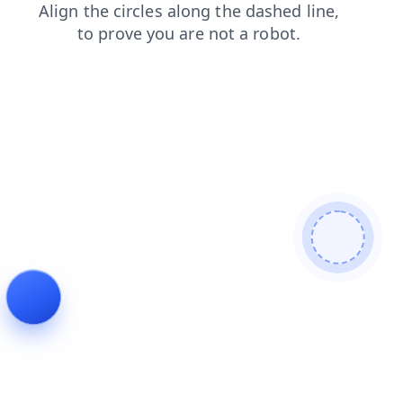
shop
search
blog
faq