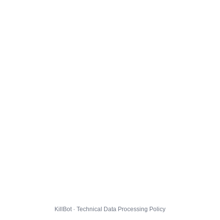
KillBot · Technical Data Processing Policy