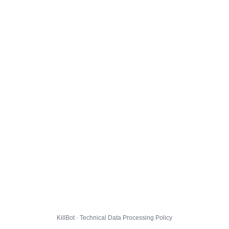
KillBot · Technical Data Processing Policy