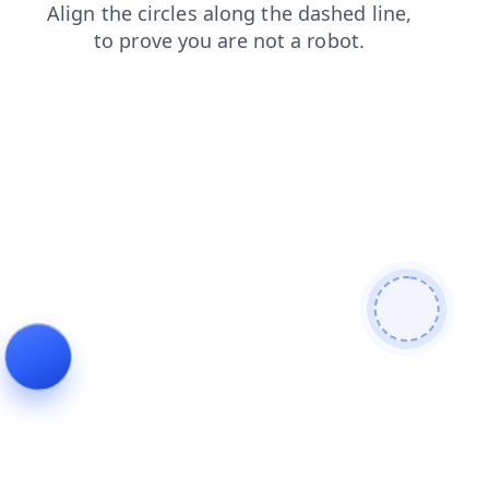
login
products
contacts