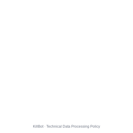
KillBot · Technical Data Processing Policy