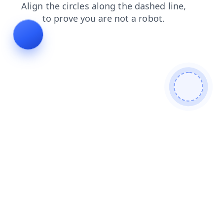
login
faq
search
news
shop
blog
products