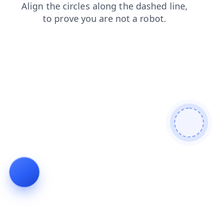
faq
search
news
contacts
products
login
shop