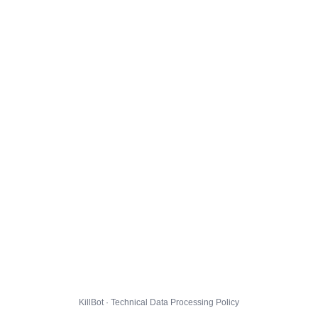
KillBot · Technical Data Processing Policy