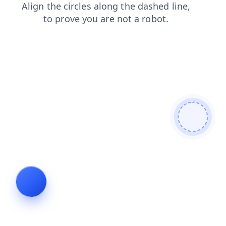
contacts
search
products
faq