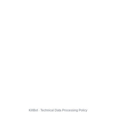
KillBot · Technical Data Processing Policy