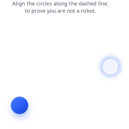
login
search
news
contacts
shop
products
faq