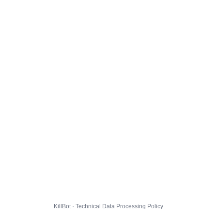
KillBot · Technical Data Processing Policy