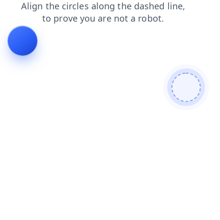
search
login
faq
news
shop
blog