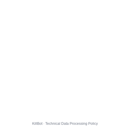
KillBot · Technical Data Processing Policy