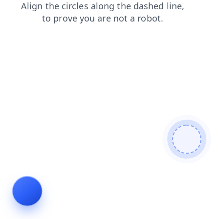
search
news
shop