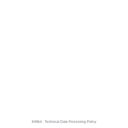
KillBot · Technical Data Processing Policy