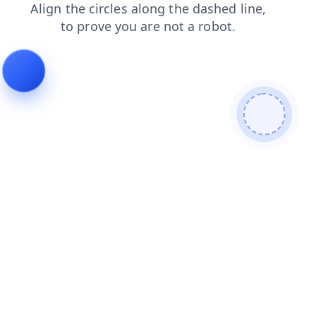
news
faq
contacts