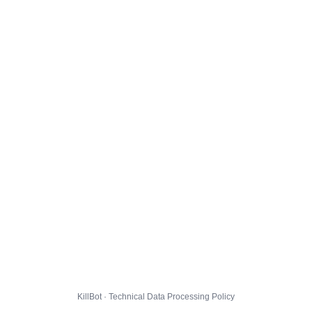
KillBot · Technical Data Processing Policy