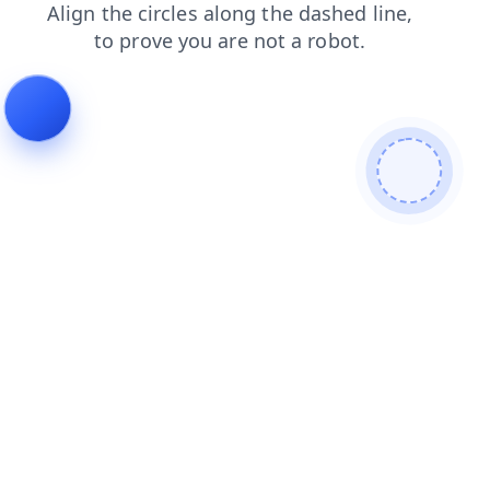
products
blog
login