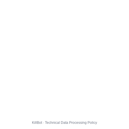
KillBot · Technical Data Processing Policy