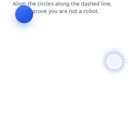
faq
search
blog
shop
contacts
login
news
products