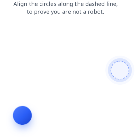
search
products
news
shop
blog