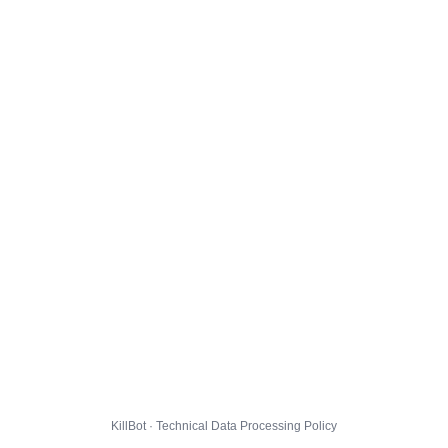
KillBot · Technical Data Processing Policy