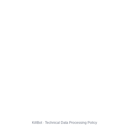
KillBot · Technical Data Processing Policy