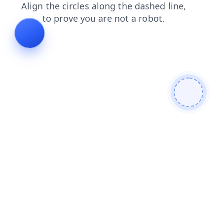
blog
faq
news
shop
contacts
login
search
products