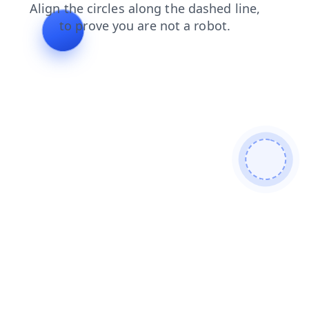
contacts
search
shop
faq
login
blog