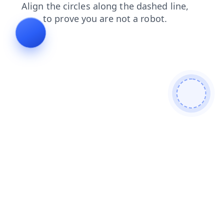
faq
search
news
products
contacts
shop