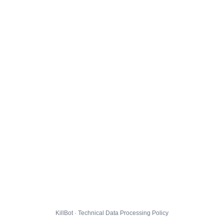
KillBot · Technical Data Processing Policy