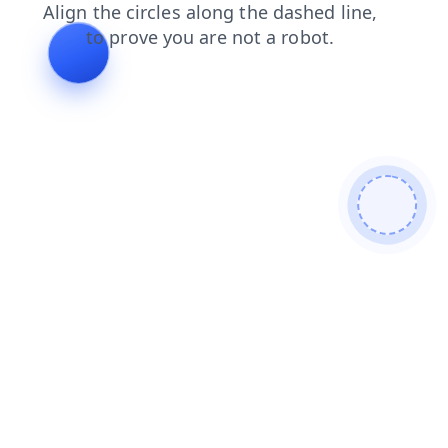
login
search
faq
news
products
blog