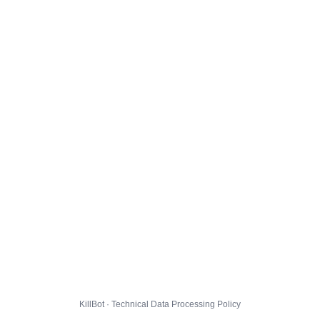
KillBot · Technical Data Processing Policy