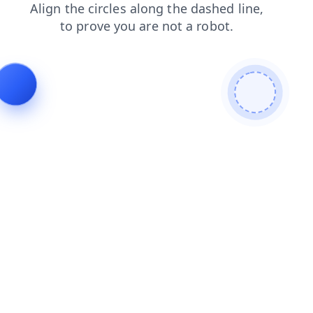
faq
search
login
products