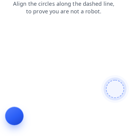
products
news
blog
login
faq
contacts
shop
se