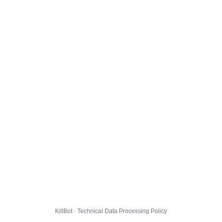
KillBot · Technical Data Processing Policy