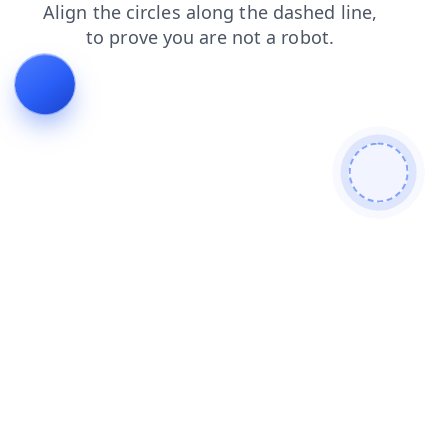
products
search
blog