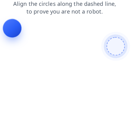
contacts
products
faq
news
shop
blog