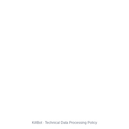
KillBot · Technical Data Processing Policy