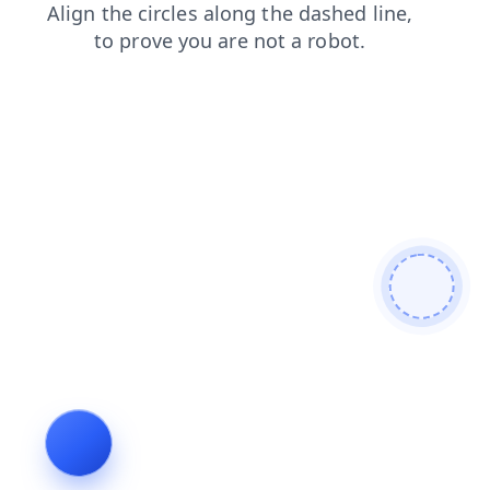
news
faq
contacts