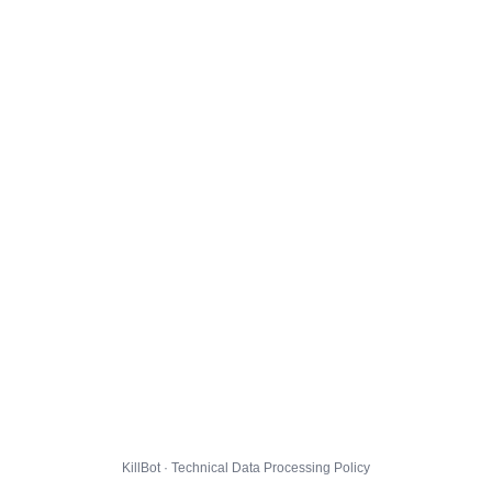
KillBot · Technical Data Processing Policy