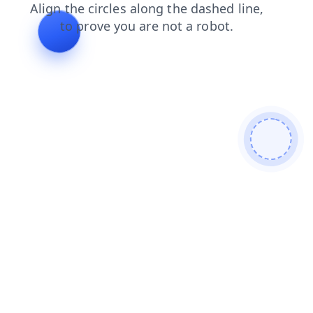
contacts
blog
shop
products
login