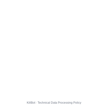
KillBot · Technical Data Processing Policy