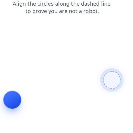
login
blog
faq