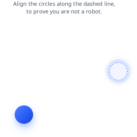
search
shop
news
login
blog
products