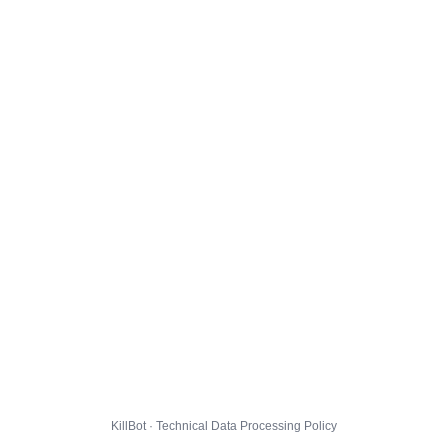
KillBot · Technical Data Processing Policy