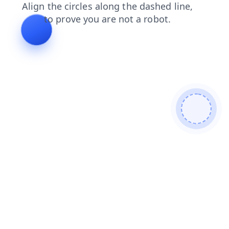
news
blog
search
shop
login
products
faq
cont