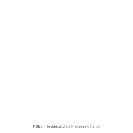
KillBot · Technical Data Processing Policy