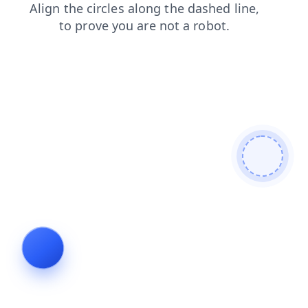
products
shop
search
news
blog
contacts