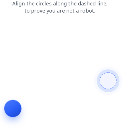
faq
shop
products
search
contacts