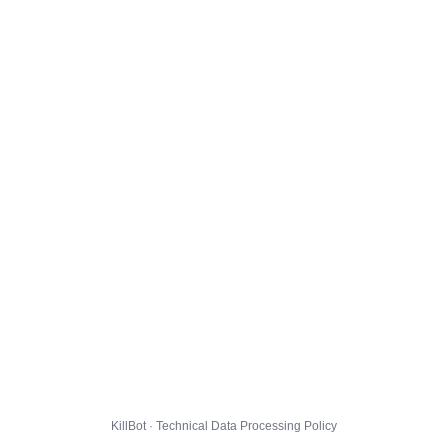
KillBot · Technical Data Processing Policy