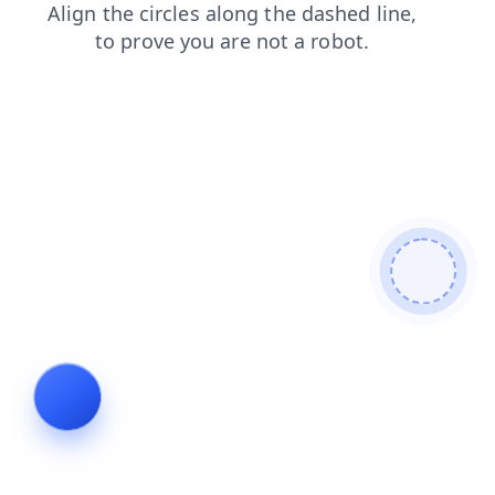
search
faq
products
news