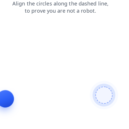
search
news
blog
contacts
login
faq