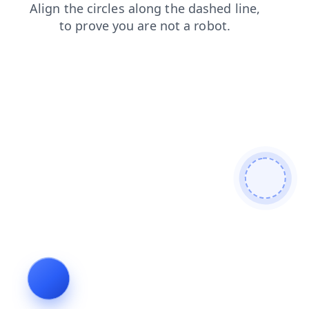
search
blog
products
news
shop
faq
contacts